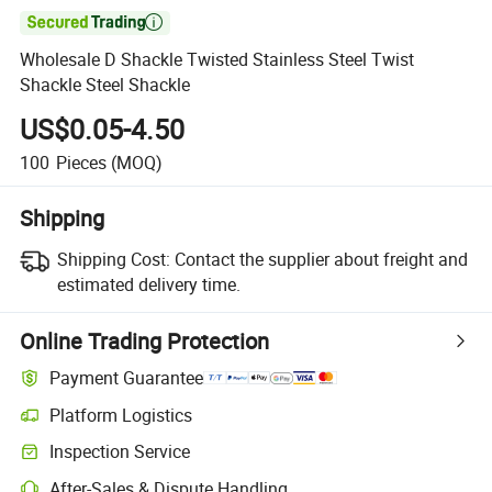

Wholesale D Shackle Twisted Stainless Steel Twist
Shackle Steel Shackle
US$0.05-4.50
100
Pieces
(MOQ)
Shipping
Shipping Cost:
Contact the supplier about freight and
estimated delivery time.
Online Trading Protection
Payment Guarantee
Platform Logistics
Inspection Service
After-Sales & Dispute Handling