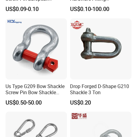
Trawling Anchor Chain
Electric/Hot DIP
US$0.09-0.10
US$0.10-100.00
Shackle
Galvanized/Painted
Bow/Anchor Shackle with
Safety Bolt Nut for
Chain/Wire Rope Sling
Us Type G209 Bow Shackle
Drop Forged D-Shape G210
Screw Pin Bow Shackle
Shackle 3 Ton
G210 G2130 G2150 Shackle
US$0.50-50.00
US$0.20
with Electro-Galvanizing