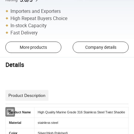
Importers and Exporters
High Repeat Buyers Choice
In-stock Capacity
Fast Delivery
More products
Company details
Details
Product Description
Product Name
High Quality Marine Grade 316 Stainless Steel Twist Shackle
Material
stainless steel
Color
Silver(High Polished)