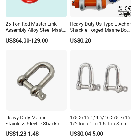
25 Ton Red Master Link
Heavy Duty Us Type L Achor
Assembly Alloy Steel Master
Shackle Forged Marine Bow
Link Assembly Type
Shackle
US$64.00-129.00
US$0.20
Heavy-Duty Marine
1/8 3/16 1/4 5/16 3/8 7/16
Stainless Steel D Shackle
1/2 Inch 1 to 1.5 Ton Small
for Rigging and Lifting
Shackle
US$1.28-1.48
US$0.04-5.00