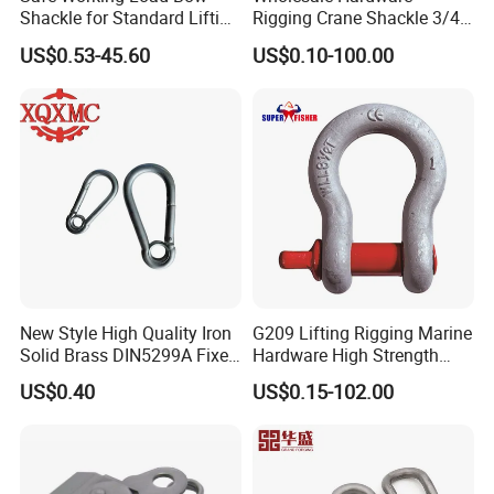
Shackle for Standard Lifting
Rigging Crane Shackle 3/4"
Use
4.75t Galvanized Us Type
US$0.53-45.60
US$0.10-100.00
G209 Anchor Shackle Steel
Forged Lifting D Ring Bow
Shackle
New Style High Quality Iron
G209 Lifting Rigging Marine
Solid Brass DIN5299A Fixed
Hardware High Strength
Tactical Spring Carabiner
Forged Alloy Steel Screw
US$0.40
US$0.15-102.00
Snap Hook with Eye
Pin Bow Chain Anchor
Shackle