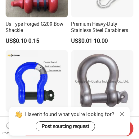
Us Type Forged G209 Bow
Premium Heavy-Duty
Shackle
Stainless Steel Carabiners
for Adventurous Outdoor
US$0.10-0.15
US$0.01-10.00
Use
Haven't found what you're looking for?
Us Type G209 Bow Shackle,
Drop Forged Screw Pin
Galvanized Screw Pin
Anchor Shackle with or
Post sourcing request
Send Inquiry
Anchor Stainless Steel
Without Collar
Chat Now
US$0.10-50.00
US$0.20-50.00
Shackle for Crane Lifting