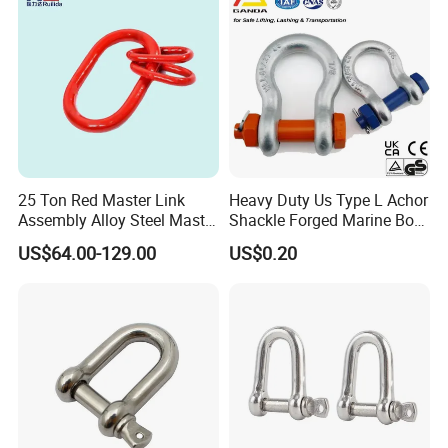
Mooring System
25 Ton Red Master Link
Heavy Duty Us Type L Achor
Assembly Alloy Steel Master
Shackle Forged Marine Bow
Link Assembly Type
Shackle
US$64.00-129.00
US$0.20