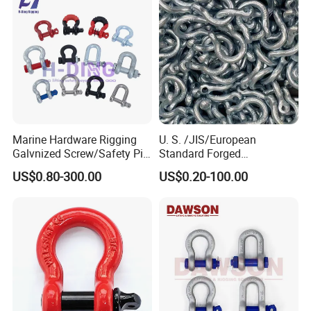
Marine Hardware Rigging
U. S. /JIS/European
Galvnized Screw/Safety Pin
Standard Forged
/Bolt Anchor/Chain Dee
Galvanized/Zinc
US$0.80-300.00
US$0.20-100.00
Shackle with G-209/G-
Alloy/Stainless Steel
210/G-2130/G-2150 Forged
Dee/Bow Shackle for
Us Type Shackle
Marine
Hardware/Floating/Buoy/Fi
shing Farm/Load/Hoisting