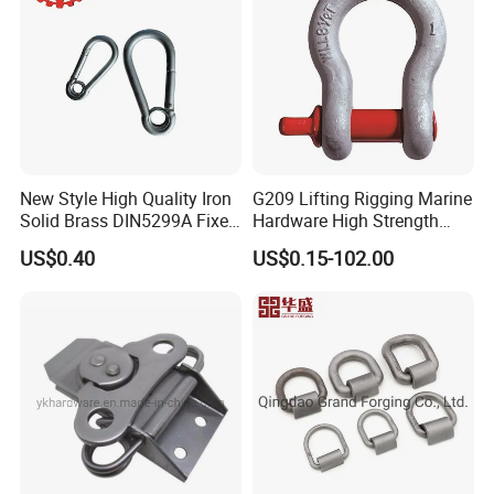
New Style High Quality Iron
G209 Lifting Rigging Marine
Solid Brass DIN5299A Fixed
Hardware High Strength
Tactical Spring Carabiner
Forged Alloy Steel Screw
US$0.40
US$0.15-102.00
Snap Hook with Eye
Pin Bow Chain Anchor
Shackle