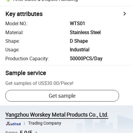
Key attributes
Model NO.
:
WTS01
Material
:
Stainless Steel
Shape
:
D Shape
Usage
:
Industrial
Production Capacity
:
50000PCS/Day
Sample service
Get samples of
US$30.00
/
Piece
!
Get sample
Yangzhou Worskey Metal Products Co., Ltd.
Trading Company
5.0/5
Rating