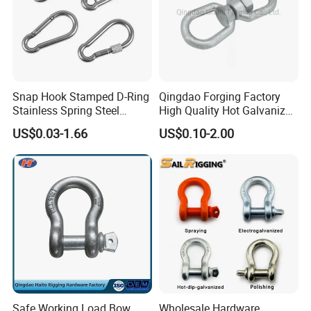
Snap Hook Stamped D-Ring
Qingdao Forging Factory
Stainless Spring Steel
High Quality Hot Galvanized
Climbing Carabiner with
G402 Us Type Carbon/Alloy
US$0.03-1.66
US$0.10-2.00
Eyeletstainless Steel
Steel Connecting Rigging
Swivel Ring Drop Hot
Forging Swivel Ring Sling
Ring
Safe Working Load Bow
Wholesale Hardware