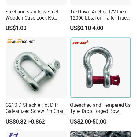
Steel and stainless Steel
Tie Down Anchor 1/2 Inch
Wooden Case Lock K5
12000 Lbs, for Trailer Truck
Butterfly Wing Turn Latch
Bed Bracket Enclosed
US$1.00
US$0.10-4.00
Points Pickup Camper
Surface Mount Heavy Duty
D Ring
G210 D Shackle Hot DIP
Quenched and Tempered Us
Galvanized Screw Pin Chain
Type Drop Forged Bow
U Shackle with Screw Pin
Shackle with Alloy Pin G209
US$0.821-0.862
US$2.00-50.00
Anchor Shackles G210