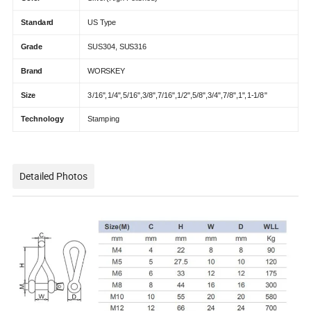
Standard
US Type
Grade
SUS304, SUS316
Brand
WORSKEY
Size
3/16",1/4",5/16",3/8",7/16",1/2",5/8",3/4",7/8",1",1-1/8"
Technology
Stamping
Detailed Photos