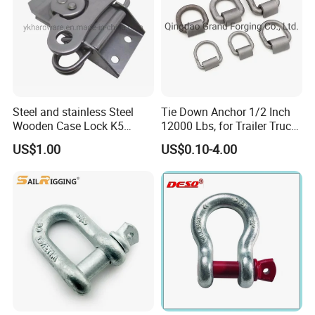
Steel and stainless Steel
Tie Down Anchor 1/2 Inch
Wooden Case Lock K5
12000 Lbs, for Trailer Truck
Butterfly Wing Turn Latch
Bed Bracket Enclosed
US$1.00
US$0.10-4.00
Points Pickup Camper
Surface Mount Heavy Duty
D Ring