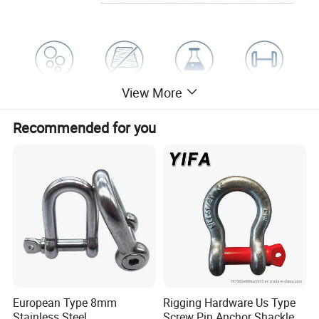
View More
Recommended for you
European Type 8mm
Rigging Hardware Us Type
Stainless Steel
Screw Pin Anchor Shackle