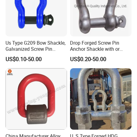
Us Type G209 Bow Shackle,
Drop Forged Screw Pin
Galvanized Screw Pin
Anchor Shackle with or
Anchor Stainless Steel
Without Collar
US$0.10-50.00
US$0.20-50.00
Shackle for Crane Lifting
Chain
China Manufacturer Alloy
U. S Type Forged HDG