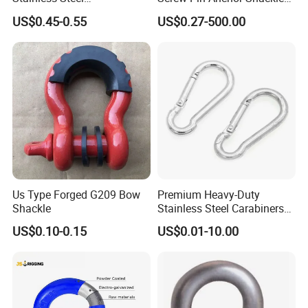
D/Dee/Anchor/Chain/Liftin
Bow Shackle G209 Shackle
US$0.45-0.55
US$0.27-500.00
g/Anchor Shackle with
Screw Pin
Us Type Forged G209 Bow
Premium Heavy-Duty
Shackle
Stainless Steel Carabiners
for Adventurous Outdoor
US$0.10-0.15
US$0.01-10.00
Use