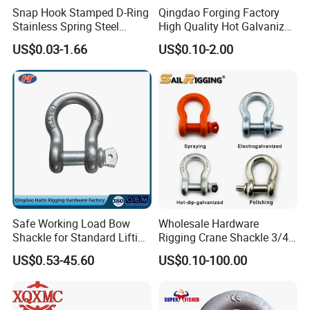
Snap Hook Stamped D-Ring
Qingdao Forging Factory
Stainless Spring Steel
High Quality Hot Galvanized
Climbing Carabiner with
G402 Us Type Carbon/Alloy
US$0.03-1.66
US$0.10-2.00
Eyeletstainless Steel
Steel Connecting Rigging
Swivel Ring Drop Hot
Forging Swivel Ring Sling
Ring
Safe Working Load Bow
Wholesale Hardware
Shackle for Standard Lifting
Rigging Crane Shackle 3/4"
Use
4.75t Galvanized Us Type
US$0.53-45.60
US$0.10-100.00
G209 Anchor Shackle Steel
Forged Lifting D Ring Bow
Shackle