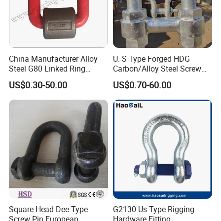
China Manufacturer Alloy
U. S Type Forged HDG
Steel G80 Linked Ring
Carbon/Alloy Steel Screw
Forged Weld-on 5/8" Tie
Pin Bow/Dee Shackle for
US$0.30-50.00
US$0.70-60.00
Down D Ring Truck Trailer
Lifting/Floating
Tie Down Ring|Lifting
Docks/Aquaculture/Ship/M
Ring|Sling Ring|Rigging
arine/Load/Fender with
Hardware Ring
CE/ISO Cert
Square Head Dee Type
G2130 Us Type Rigging
Screw Pin European
Hardware Fitting