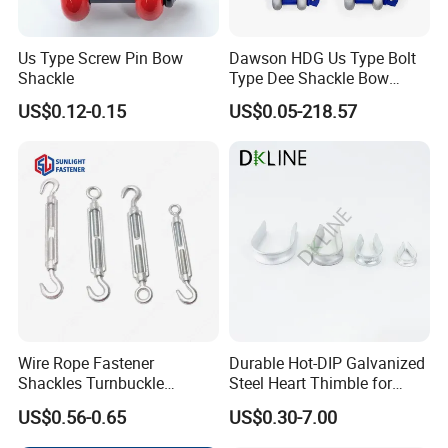
Us Type Screw Pin Bow
Dawson HDG Us Type Bolt
Shackle
Type Dee Shackle Bow
Shackle with Safety Pin,
US$0.12-0.15
US$0.05-218.57
Screw Pin Anchor Chain
Shackle
Wire Rope Fastener
Durable Hot-DIP Galvanized
Shackles Turnbuckle
Steel Heart Thimble for
Thimble Ferrules Eye Bolts
Rigging
US$0.56-0.65
US$0.30-7.00
Clips Eye Plate Rigging
Hardware Kits