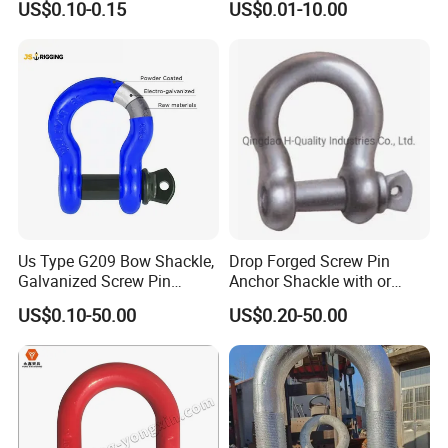
US$0.10-0.15
US$0.01-10.00
Use
balance to be paid before shippment.
Q5: What is the delivery time ?
A: Delivery will occur between to 10-15 days after date .Faster
delivery time can be arranged if needed.
Us Type G209 Bow Shackle,
Drop Forged Screw Pin
Galvanized Screw Pin
Anchor Shackle with or
Anchor Stainless Steel
Without Collar
US$0.10-50.00
US$0.20-50.00
Shackle for Crane Lifting
Chain