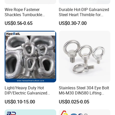
Wire Rope Fastener
Durable Hot-DIP Galvanized
Shackles Turnbuckle
Steel Heart Thimble for
Thimble Ferrules Eye Bolts
Rigging
US$0.56-0.65
US$0.30-7.00
Clips Eye Plate Rigging
Hardware Kits
Light/Heavy Duty Hot
Stainless Steel 304 Eye Bolt
DIP/Electric Galvanized
M6-M30 DIN580 Lifting
/Painted Finish Semi
Anchor Eye Bolts
US$0.10-15.00
US$0.025-0.05
Enclosed Thimbles for
Synthetic Rope Protection in
Marine /Aquaculture