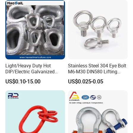
Certifications
Light/Heavy Duty Hot
Stainless Steel 304 Eye Bolt
DIP/Electric Galvanized
M6-M30 DIN580 Lifting
/Painted Finish Semi
Anchor Eye Bolts
US$0.10-15.00
US$0.025-0.05
Enclosed Thimbles for
Synthetic Rope Protection in
Marine /Aquaculture
Mooring System
Packaging & Shipping