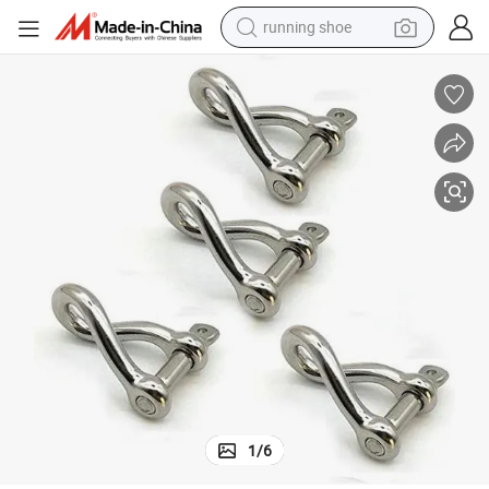
running shoe
electric scooter
weight loss capsule
wheel loader
pullover hoody
tshirt
basketball shoe
sport shoe
1
/
6