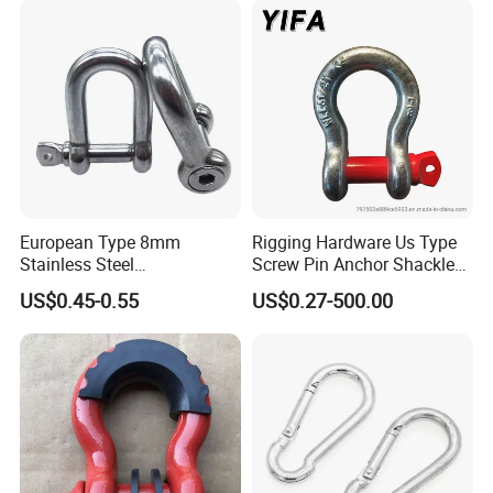
European Type 8mm
Rigging Hardware Us Type
Stainless Steel
Screw Pin Anchor Shackle
D/Dee/Anchor/Chain/Liftin
Bow Shackle G209 Shackle
US$0.45-0.55
US$0.27-500.00
g/Anchor Shackle with
Screw Pin