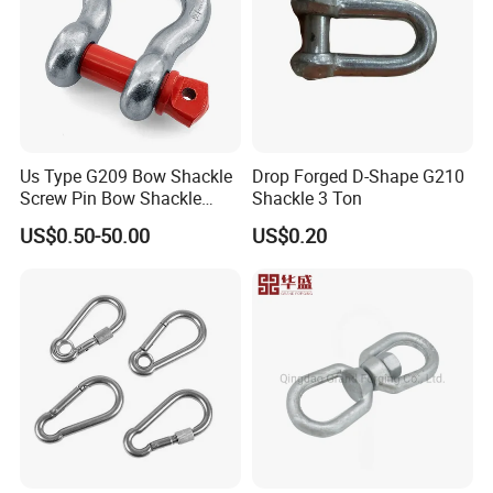
Us Type G209 Bow Shackle
Drop Forged D-Shape G210
Screw Pin Bow Shackle
Shackle 3 Ton
G210 G2130 G2150 Shackle
US$0.50-50.00
US$0.20
with Electro-Galvanizing