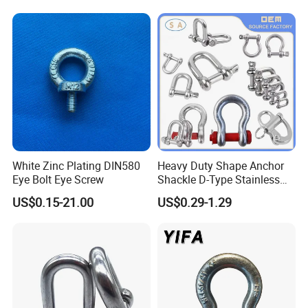
White Zinc Plating DIN580
Heavy Duty Shape Anchor
Eye Bolt Eye Screw
Shackle D-Type Stainless
Steel 304/316/Carbon Steel
US$0.15-21.00
US$0.29-1.29
Metal Forging Shackle Bow
Lifting Shackle for Rigging
FAQ
Q1: Are you a factory?