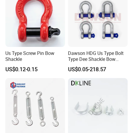
shing Farm/Load/Hoisting
Us Type Screw Pin Bow
Dawson HDG Us Type Bolt
Shackle
Type Dee Shackle Bow
Shackle with Safety Pin,
US$0.12-0.15
US$0.05-218.57
Screw Pin Anchor Chain
Shackle