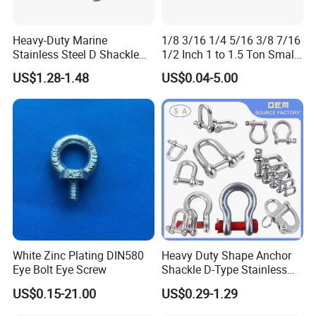
Heavy-Duty Marine
1/8 3/16 1/4 5/16 3/8 7/16
Stainless Steel D Shackle
1/2 Inch 1 to 1.5 Ton Small
for Rigging and Lifting
Shackle
US$1.28-1.48
US$0.04-5.00
White Zinc Plating DIN580
Heavy Duty Shape Anchor
Eye Bolt Eye Screw
Shackle D-Type Stainless
Steel 304/316/Carbon Steel
US$0.15-21.00
US$0.29-1.29
Metal Forging Shackle Bow
Lifting Shackle for Rigging