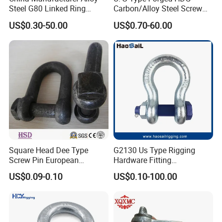
Steel G80 Linked Ring
Carbon/Alloy Steel Screw
Forged Weld-on 5/8" Tie
Pin Bow/Dee Shackle for
US$0.30-50.00
US$0.70-60.00
Down D Ring Truck Trailer
Lifting/Floating
Tie Down Ring|Lifting
Docks/Aquaculture/Ship/M
Ring|Sling Ring|Rigging
arine/Load/Fender with
Hardware Ring
CE/ISO Cert
Square Head Dee Type
G2130 Us Type Rigging
Screw Pin European
Hardware Fitting
Trawling Anchor Chain
Electric/Hot DIP
US$0.09-0.10
US$0.10-100.00
Shackle
Galvanized/Painted
Bow/Anchor Shackle with
Safety Bolt Nut for
Chain/Wire Rope Sling