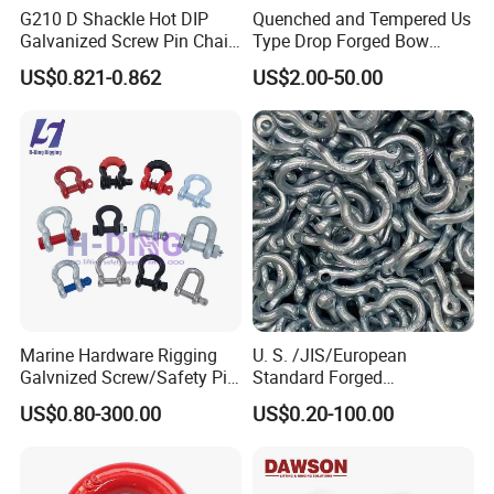
G210 D Shackle Hot DIP
Quenched and Tempered Us
Galvanized Screw Pin Chain
Type Drop Forged Bow
U Shackle with Screw Pin
Shackle with Alloy Pin G209
US$0.821-0.862
US$2.00-50.00
Anchor Shackles G210
Marine Hardware Rigging
U. S. /JIS/European
Galvnized Screw/Safety Pin
Standard Forged
/Bolt Anchor/Chain Dee
Galvanized/Zinc
US$0.80-300.00
US$0.20-100.00
Shackle with G-209/G-
Alloy/Stainless Steel
210/G-2130/G-2150 Forged
Dee/Bow Shackle for
Us Type Shackle
Marine
Hardware/Floating/Buoy/Fi