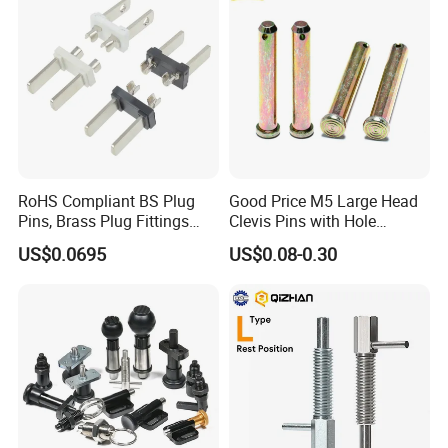
Pin
MG/Zoomlion
RoHS Compliant BS Plug
Good Price M5 Large Head
Pins, Brass Plug Fittings
Clevis Pins with Hole
(HS-BS1363)
Carbon Steel Yellow Zinc
US$0.0695
US$0.08-0.30
Pivot Pin