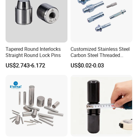
Tapered Round Interlocks
Customized Stainless Steel
Straight Round Lock Pins
Carbon Steel Threaded
Dowel Knurled Pin
US$2.743-6.172
US$0.02-0.03