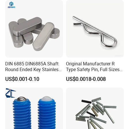
DIN 6885 DIN6885A Shaft
Original Manufacturer R
Round Ended Key Stainless
Type Safety Pin, Full Sizes
Steel Parallel Pin
Galvanized Spring Cotter
US$0.001-0.10
US$0.0018-0.008
Pin with Fast Delivery
FAQ