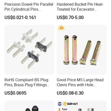
Precision Dowel Pin Parallel
Hardened Bucket Pin Heat-
Pin Cylindrical Pins
Treated for Excavator
Positioning Pin Knurled Pin
Bucket Tooth Pins for
US$0.021-0.161
US$0.70-5.00
Locating Pins Cotter Pin
Caterpillar-Cat/Komatsu-
Spring Pin Lock Pin Taper
PC/Hitachi-Ex/Zax/Kobelco-
Pin Ejector Pin R Type Clip
Sk/Doosan/Volvo/Sany/XC
Pin
MG/Zoomlion
RoHS Compliant BS Plug
Good Price M5 Large Head
Pins, Brass Plug Fittings
Clevis Pins with Hole
(HS-BS1363)
Carbon Steel Yellow Zinc
US$0.0695
US$0.08-0.30
Pivot Pin