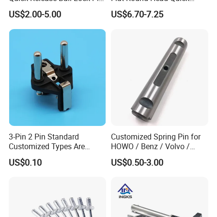
Locking Pin Stainless Steel
Release Ball Lock Pin with
US$2.00-5.00
US$6.70-7.25
Ball Lock Pin L Hanle T
Axial Locking Pawl
Handle D Ring Button
Handle Custom Ball Lock
Pin
3-Pin 2 Pin Standard
Customized Spring Pin for
Customized Types Are
HOWO / Benz / Volvo /
Accepted Plug
Renault Truck Front Spring
US$0.10
US$0.50-3.00
Pin 199100520065