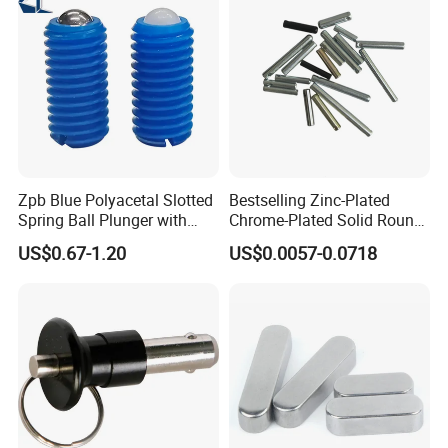
Zpb Blue Polyacetal Slotted
Bestselling Zinc-Plated
Spring Ball Plunger with
Chrome-Plated Solid Round
Steel Plastic Ball Industrial
Pin for Photovoltaic Bracket
US$0.67-1.20
US$0.0057-0.0718
Hardware for Automation
Assembly
Equipment