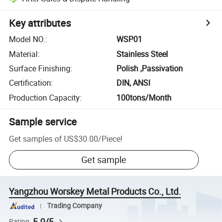
Key attributes
Model NO.
:
WSP01
Material
:
Stainless Steel
Surface Finishing
:
Polish ,Passivation
Certification
:
DIN, ANSI
Production Capacity
:
100tons/Month
Sample service
Get samples of
US$30.00
/
Piece
!
Get sample
Yangzhou Worskey Metal Products Co., Ltd.
Trading Company
5.0/5
Rating