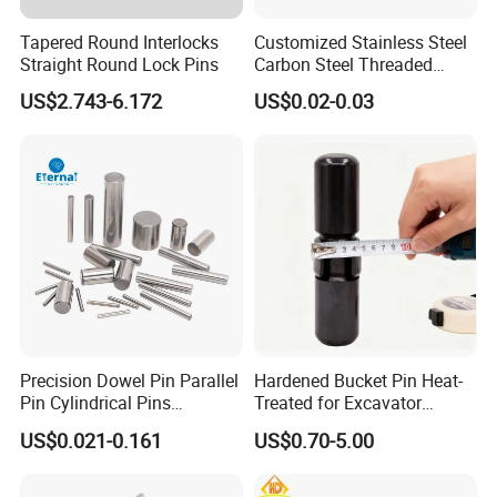
Tapered Round Interlocks
Customized Stainless Steel
Straight Round Lock Pins
Carbon Steel Threaded
Dowel Knurled Pin
US$2.743-6.172
US$0.02-0.03
Precision Dowel Pin Parallel
Hardened Bucket Pin Heat-
Pin Cylindrical Pins
Treated for Excavator
Positioning Pin Knurled Pin
Bucket Tooth Pins for
US$0.021-0.161
US$0.70-5.00
Locating Pins Cotter Pin
Caterpillar-Cat/Komatsu-
Spring Pin Lock Pin Taper
PC/Hitachi-Ex/Zax/Kobelco-
Pin Ejector Pin R Type Clip
Sk/Doosan/Volvo/Sany/XC