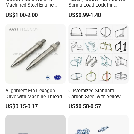
Machined Steel Engine
Spring Load Lock Pin
Crankshaft High Strength
OEM/ODM Quick Release
US$1.00-2.00
US$0.99-1.40
5mm Precision Pin for
Pin Ball Lock Pin Stainless
Micro Motor Power Tools
Steel Locking Pin with Pull
Medical Home Appliances
Ring Safety Rope
Alignment Pin Hexagon
Customized Standard
Drive with Machine Thread
Carbon Steel with Yellow
Stainless Steel Pin
Black White Zinc Plated
US$0.15-0.17
US$0.50-0.57
Double Wire Square D Type
Safety Lock Lynch Pin