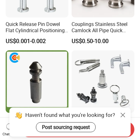
Quick Release Pin Dowel
Couplings Stainless Steel
Flat Cylindrical Positioning
Camlock All Pipe Quick
Pins
Connector Connections
US$0.001-0.002
US$0.50-10.00
Precise Casting SS304
SS316 SS316L for Fire Pipe
Haven't found what you're looking for?
Custom Special Stainless
Stainless Steel with Roller
Steel CNC Turning Parts
Two Nuts Hex Socket
Post sourcing request
Send Inquiry
Positioning Pin
Spring Loaded Ball Plunger
Chat Now
US$0.39-0.45
US$0.60-0.68