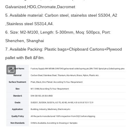
Galvanized,HDG,Chromate,Dacromet
5. Available material: Carbon steel, stainelss steel SS304, A2
,Stainless steel SS314,A4.
6. Size: M2-M100, Length: 5-300mm, Moq: 500pcs, Port:
Shenzhen, Shanghai
7. Available Packing: Plastic bags+Chipboard Cartons+Plywood
pallet with Belt &Film.
Product Name:
Factory Supply M4 M5 M6 DIN7343 galvanized coiled spring pin,DIN 7343 Spiral pins,Coiled spring pins
Material:
Carbon Steel, Stainless Steel, Titanium, Aluminum, Brass, Nylon, Plastic etc
Surface Treatment:
Plain, Black, Zinc Plated /According To Your Requirement
Size:
M1.5-M6/According To Your Requirement
Standard:
DIN GB ISO JIS BA ANSI
Grade:
SUS201, SUS304, SUS316, A2-70, A2-80, A4-80, 4.8 6.8 8.8 10.9 12.9
Application:
Building, Industry, Machinery, Electronic,etc
Quality Policy
All the parts manufactured 100% inspection from OQC before shipping.
Non-Standards
OEM is Available, According to Drawing or Samples