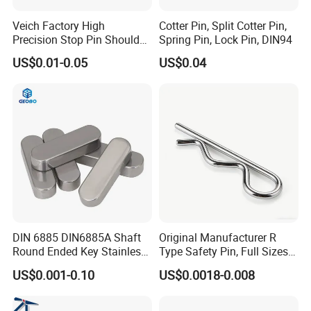
Veich Factory High
Cotter Pin, Split Cotter Pin,
Precision Stop Pin Shoulder
Spring Pin, Lock Pin, DIN94
Screw Cylindrical Dowel Pin
US$0.01-0.05
US$0.04
DIN 6885 DIN6885A Shaft
Original Manufacturer R
Round Ended Key Stainless
Type Safety Pin, Full Sizes
Steel Parallel Pin
Galvanized Spring Cotter
US$0.001-0.10
US$0.0018-0.008
Pin with Fast Delivery