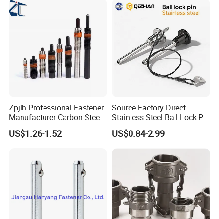
Zpjlh Professional Fastener
Source Factory Direct
Manufacturer Carbon Steel
Stainless Steel Ball Lock Pin
Black Hexagonal Socket
Quick Release Ball Detent
US$1.26-1.52
US$0.84-2.99
Hole Spring Plunger
Pin with Lanyard