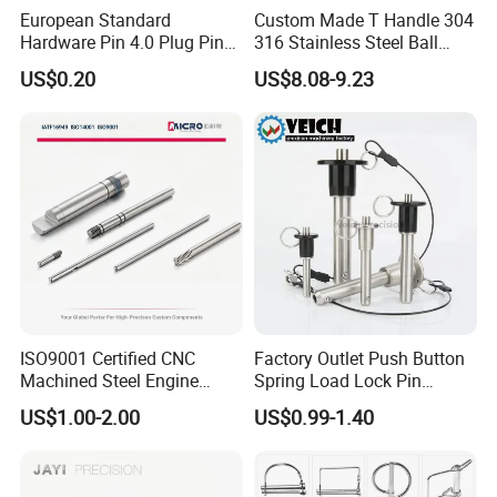
European Standard
Custom Made T Handle 304
Hardware Pin 4.0 Plug Pin
316 Stainless Steel Ball
2.0 * 36 Pin Iron with
Lock Pins Quick Release
US$0.20
US$8.08-9.23
Copper Round Plug
Pins
Environmentally Friendly
RoHS
ISO9001 Certified CNC
Factory Outlet Push Button
Machined Steel Engine
Spring Load Lock Pin
Crankshaft High Strength
OEM/ODM Quick Release
US$1.00-2.00
US$0.99-1.40
5mm Precision Pin for
Pin Ball Lock Pin Stainless
Micro Motor Power Tools
Steel Locking Pin with Pull
Medical Home Appliances
Ring Safety Rope