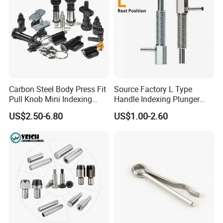
Carbon Steel Body Press Fit
Source Factory L Type
Pull Knob Mini Indexing
Handle Indexing Plunger
Plunger
Spring Knob Index Pin
US$2.50-6.80
US$1.00-2.60