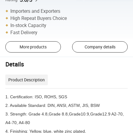
Importers and Exporters
High Repeat Buyers Choice
In-stock Capacity
Fast Delivery
More products
Company details
Details
Product Description
1. Certification: ISO, ROHS, SGS
2. Available Standard: DIN, ANSI, ASTM, JIS, BSW
3. Strength: Grade 4.8,Grade 8.8,Grade10.9,Grade12.9 A2-70,
A4-70, A4-80
4. Finishing: Yellow, blue, white zinc plated,