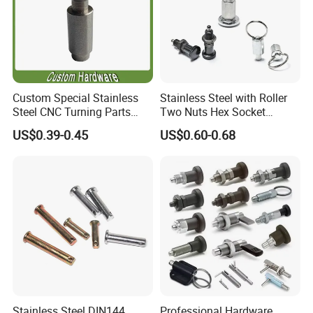
Custom Special Stainless
Stainless Steel with Roller
Steel CNC Turning Parts
Two Nuts Hex Socket
Positioning Pin
Spring Loaded Ball Plunger
US$0.39-0.45
US$0.60-0.68
Stainless Steel DIN144
Professional Hardware