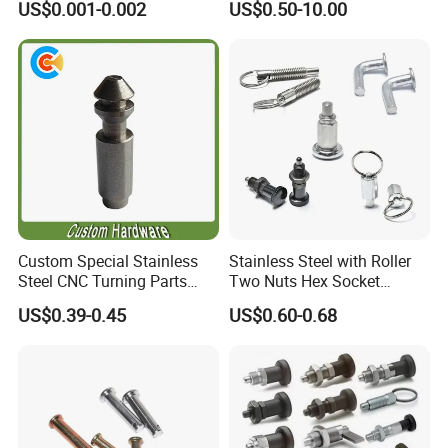
US$0.001-0.002
US$0.50-10.00
Precise Casting SS304
SS316 SS316L for Fire Pipe
Custom Special Stainless
Stainless Steel with Roller
Steel CNC Turning Parts
Two Nuts Hex Socket
Positioning Pin
Spring Loaded Ball Plunger
US$0.39-0.45
US$0.60-0.68