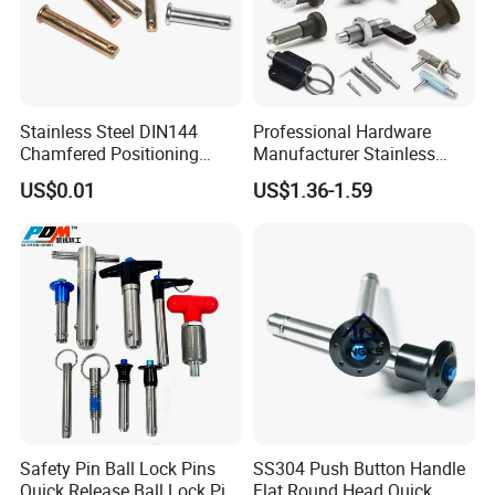
Stainless Steel DIN144
Professional Hardware
Chamfered Positioning
Manufacturer Stainless
Spring Plunger Flat Head
Steel Retractable Locking
US$0.01
US$1.36-1.59
with Perforated Pin
Tip Shape Selectable Rest
Position Spring Indexing
Plunger for Automation
Equipment
Safety Pin Ball Lock Pins
SS304 Push Button Handle
Quick Release Ball Lock Pin
Flat Round Head Quick