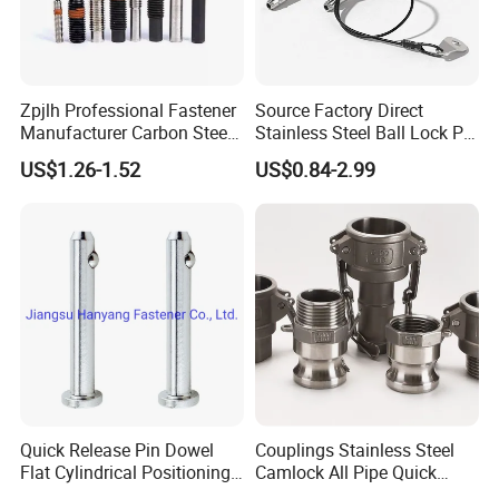
Zpjlh Professional Fastener
Source Factory Direct
Manufacturer Carbon Steel
Stainless Steel Ball Lock Pin
Black Hexagonal Socket
Quick Release Ball Detent
US$1.26-1.52
US$0.84-2.99
Hole Spring Plunger
Pin with Lanyard
Quick Release Pin Dowel
Couplings Stainless Steel
Flat Cylindrical Positioning
Camlock All Pipe Quick
Pins
Connector Connections