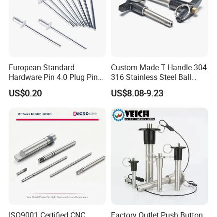
European Standard
Custom Made T Handle 304
Hardware Pin 4.0 Plug Pin
316 Stainless Steel Ball
2.0 * 36 Pin Iron with
Lock Pins Quick Release
US$0.20
US$8.08-9.23
Copper Round Plug
Pins
Environmentally Friendly
RoHS
ISO9001 Certified CNC
Factory Outlet Push Button