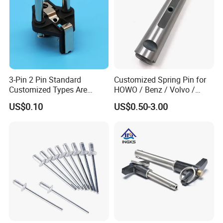
3-Pin 2 Pin Standard
Customized Spring Pin for
Customized Types Are
HOWO / Benz / Volvo /
Accepted Plug
Renault Truck Front Spring
US$0.10
US$0.50-3.00
Pin 199100520065