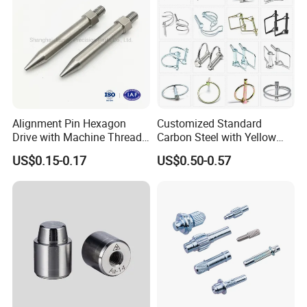
Alignment Pin Hexagon
Customized Standard
Drive with Machine Thread
Carbon Steel with Yellow
Stainless Steel Pin
Black White Zinc Plated
US$0.15-0.17
US$0.50-0.57
Double Wire Square D Type
Safety Lock Lynch Pin
Packaging & Shipping