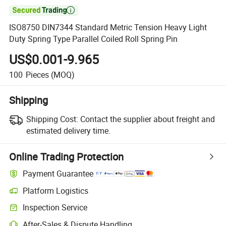

ISO8750 DIN7344 Standard Metric Tension Heavy Light
Duty Spring Type Parallel Coiled Roll Spring Pin
US$0.001-9.965
100
Pieces
(MOQ)
Shipping
Shipping Cost:
Contact the supplier about freight and
estimated delivery time.
Online Trading Protection
Payment Guarantee
Platform Logistics
Inspection Service
After-Sales & Dispute Handling