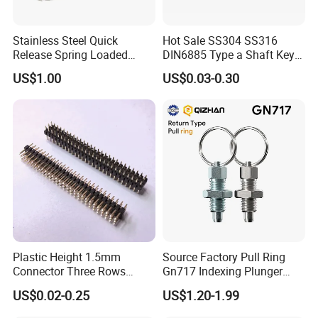
Stainless Steel Quick
Hot Sale SS304 SS316
Release Spring Loaded
DIN6885 Type a Shaft Key
Push Button Ball Lock Pin
Parallel Pin
US$1.00
US$0.03-0.30
Plastic Height 1.5mm
Source Factory Pull Ring
Connector Three Rows
Gn717 Indexing Plunger
2.0mm Pitch Pin Header
Spring Knob Index Pin
US$0.02-0.25
US$1.20-1.99