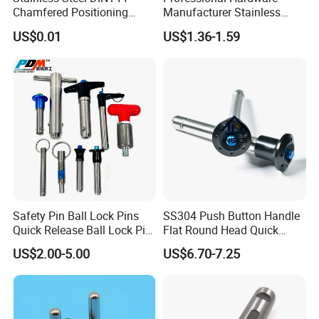
Chamfered Positioning
Manufacturer Stainless
Spring Plunger Flat Head
Steel Retractable Locking
US$0.01
US$1.36-1.59
with Perforated Pin
Tip Shape Selectable Rest
Position Spring Indexing
Plunger for Automation
Equipment
Safety Pin Ball Lock Pins
SS304 Push Button Handle
Quick Release Ball Lock Pin
Flat Round Head Quick
Locking Pin Stainless Steel
Release Ball Lock Pin with
US$2.00-5.00
US$6.70-7.25
Ball Lock Pin L Hanle T
Axial Locking Pawl
Handle D Ring Button
Handle Custom Ball Lock
Pin