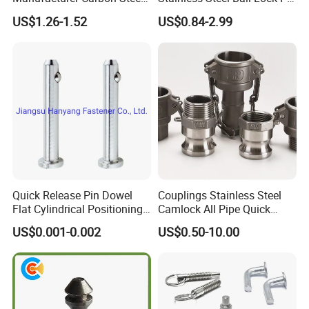
Black Hexagonal Socket
Quick Release Ball Detent
US$1.26-1.52
US$0.84-2.99
Hole Spring Plunger
Pin with Lanyard
Quick Release Pin Dowel
Couplings Stainless Steel
Flat Cylindrical Positioning
Camlock All Pipe Quick
Pins
Connector Connections
US$0.001-0.002
US$0.50-10.00
Precise Casting SS304
SS316 SS316L for Fire Pipe