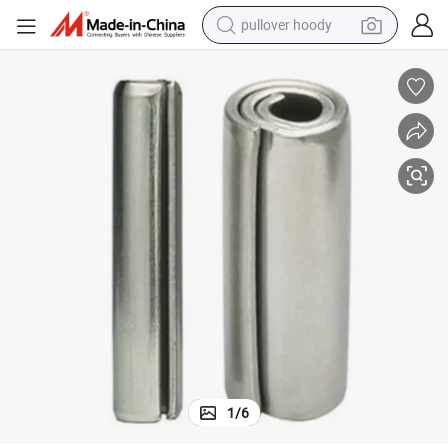
pullover hoody
smart phone
dirt bike
electric car
container house
earbud
weight loss capsule
powder
1
/
6