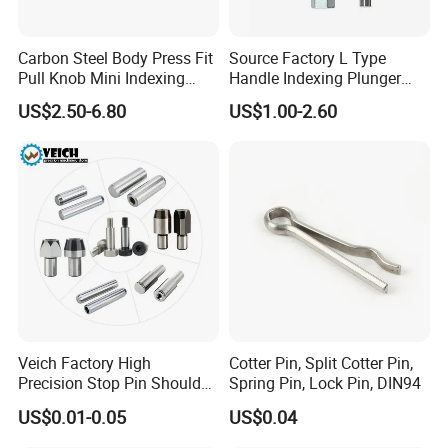
Carbon Steel Body Press Fit
Source Factory L Type
Pull Knob Mini Indexing
Handle Indexing Plunger
Plunger
Spring Knob Index Pin
US$2.50-6.80
US$1.00-2.60
Veich Factory High
Cotter Pin, Split Cotter Pin,
Precision Stop Pin Shoulder
Spring Pin, Lock Pin, DIN94
Screw Cylindrical Dowel Pin
US$0.01-0.05
US$0.04