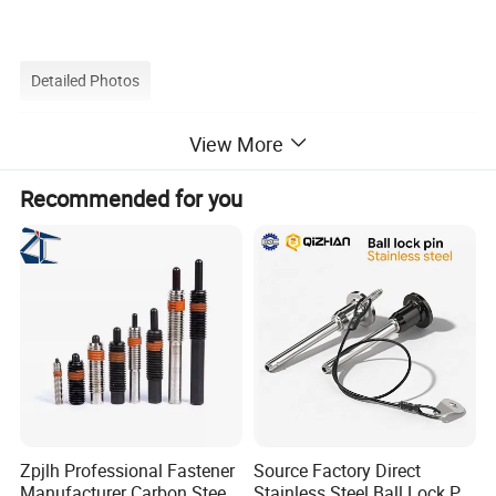
Detailed Photos
View More
Recommended for you
Zpjlh Professional Fastener
Source Factory Direct
Manufacturer Carbon Steel
Stainless Steel Ball Lock Pin