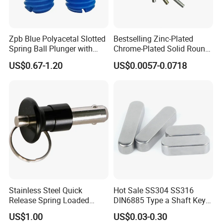
1. Are you a manufacturer or a trading company?
Zpb Blue Polyacetal Slotted
Bestselling Zinc-Plated
We are a professional fasteners manufacturer with rich
Spring Ball Plunger with
Chrome-Plated Solid Round
experience. And in order to do business with your
Steel Plastic Ball Industrial
Pin for Photovoltaic Bracket
US$0.67-1.20
US$0.0057-0.0718
company well,we established a branch to open the foreign
Hardware for Automation
Assembly
Equipment
trade fields.
2. Do you offer free samples?
We can provide free samples and you should pay the
freight. After you place an order, we will give back
the freight.
Stainless Steel Quick
Hot Sale SS304 SS316
Release Spring Loaded
DIN6885 Type a Shaft Key
Push Button Ball Lock Pin
Parallel Pin
US$1.00
US$0.03-0.30
3. Do you accept our design on products or boxes?